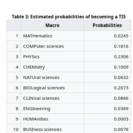
Table 3: Estimated probabilities of becoming a TIS
Macro
Probabilities
1
MATHematics
0.0245
2
COMPuter sciences
0.1816
3
PHYSics
0.2306
4
CHEMistry
0.1009
5
NATUral sciences
0.0632
6
BIOLogical sciences
0.2073
7
CLINical sciences
0.0866
8
ENGIneering
0.0369
9
HUMAnities
0.0003
10
BUSIness sciences
0.0078