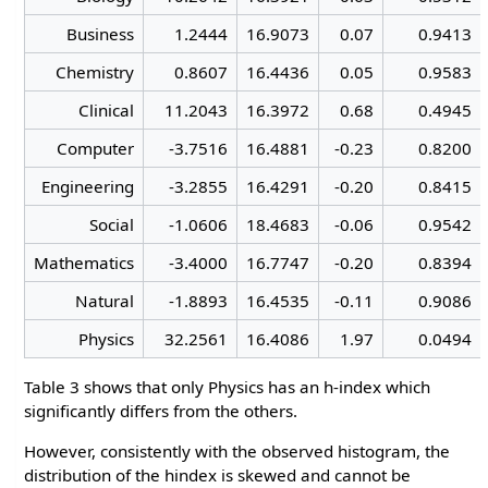
Business
1.2444
16.9073
0.07
0.9413
Chemistry
0.8607
16.4436
0.05
0.9583
Clinical
11.2043
16.3972
0.68
0.4945
Computer
-3.7516
16.4881
-0.23
0.8200
Engineering
-3.2855
16.4291
-0.20
0.8415
Social
-1.0606
18.4683
-0.06
0.9542
Mathematics
-3.4000
16.7747
-0.20
0.8394
Natural
-1.8893
16.4535
-0.11
0.9086
Physics
32.2561
16.4086
1.97
0.0494
Table 3 shows that only Physics has an h-index which
significantly differs from the others.
However, consistently with the observed histogram, the
distribution of the hindex is skewed and cannot be