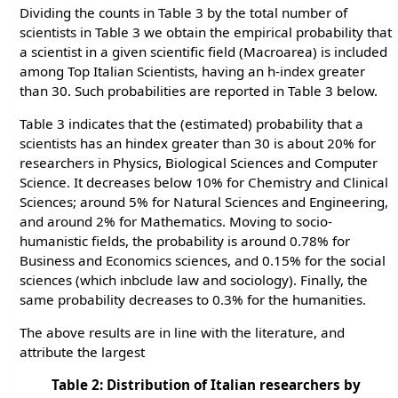
Dividing the counts in Table 3 by the total number of
scientists in Table 3 we obtain the empirical probability that
a scientist in a given scientific field (Macroarea) is included
among Top Italian Scientists, having an h-index greater
than 30. Such probabilities are reported in Table 3 below.
Table 3 indicates that the (estimated) probability that a
scientists has an hindex greater than 30 is about 20% for
researchers in Physics, Biological Sciences and Computer
Science. It decreases below 10% for Chemistry and Clinical
Sciences; around 5% for Natural Sciences and Engineering,
and around 2% for Mathematics. Moving to socio-
humanistic fields, the probability is around 0.78% for
Business and Economics sciences, and 0.15% for the social
sciences (which inbclude law and sociology). Finally, the
same probability decreases to 0.3% for the humanities.
The above results are in line with the literature, and
attribute the largest
Table 2: Distribution of Italian researchers by