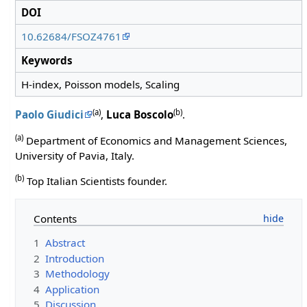
DOI
10.62684/FSOZ4761
Keywords
H-index, Poisson models, Scaling
(a)
(b)
Paolo Giudici
,
Luca Boscolo
.
(a)
Department of Economics and Management Sciences,
University of Pavia, Italy.
(b)
Top Italian Scientists founder.
Contents
1
Abstract
2
Introduction
3
Methodology
4
Application
5
Discussion