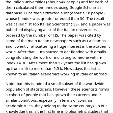
the Italian universities (about 54k people) and for each of
them calculated their h-index using Google Scholar as
database. Luca then extracted a list (about a 1k people)
whose h-index was greater or equal than 30. The result
was called “list Top Italian Scientists” (TIS), and a paper was
published displaying a list of the Italian universities
ordered by the number of TIS. The paper was cited by
some of the main Italian newspapers such as La Stampa
and it went viral scattering a huge interest in the academic
world. After that, Luca started to get flooded with emails
congratulating the work or indicating someone with h-
index >= 30. After more than 12 years the list has grown
up from a 1k to more than 5.5 k. Nowadays this list is
known to all Italian academics working in Italy or abroad.
Note that this is indeed a small subset of the worldwide
population of statisticians. However, these scientists forms
a cohort of people that has grown their careers under
similar conditions, especially in terms of common
academic rules (they belong to the same country). To our
knowledge this is the first time in bibliometric studies that