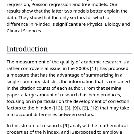
regression, Poisson regression and tree models. Our
results show that the latter two models better explain the
data. They show that the only sectors for which a
difference in h-index is significant are Physics, Biology and
Clinical Sciences.
Introduction
The measurement of the quality of academic research is a
rather controversial issue. in the 2000s [11] has proposed
a measure that has the advantage of summarizing in a
single summary statistics the information that is contained
in the citation counts of each author. From that seminal
paper, a large amount of research has been produces,
focusing on in particular on the development of correction
factors to the h index ([13], [3], [9]), [2], [12] that may take
into account differences between sectors.
In this stream of research, [9] analysed the mathematical
properties of the h index, and [3]proposed to employ a