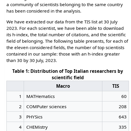
a community of scientists belonging to the same country
has been considered in the analysis.
We have extracted our data from the TIS list at 30 July
2023. For each scientist, we have been able to download
its h-index, the total number of citations, and the scientific
field of belonging. The following table presents, for each of
the eleven considered fields, the number of top scientists
contained in our sample: those with an h-index greater
than 30 by 30 July, 2023.
Table 1: Distribution of Top Italian researchers by
scientific field
Macro
TIS
1
MATHematics
60
2
COMPuter sciences
208
3
PHYSics
643
4
CHEMistry
335