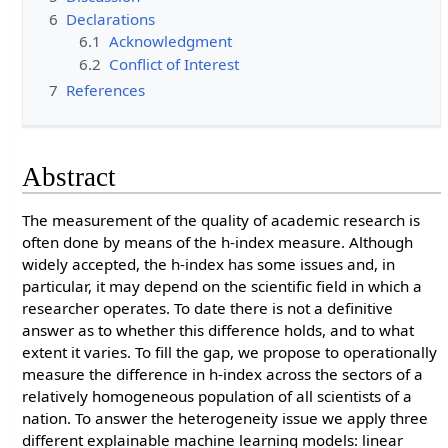
6
Declarations
6.1
Acknowledgment
6.2
Conflict of Interest
7
References
Abstract
The measurement of the quality of academic research is
often done by means of the h-index measure. Although
widely accepted, the h-index has some issues and, in
particular, it may depend on the scientific field in which a
researcher operates. To date there is not a definitive
answer as to whether this difference holds, and to what
extent it varies. To fill the gap, we propose to operationally
measure the difference in h-index across the sectors of a
relatively homogeneous population of all scientists of a
nation. To answer the heterogeneity issue we apply three
different explainable machine learning models: linear