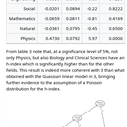
Social
-0.0201
0.0894
-0.22
0.8222
Mathematics
-0.0659
0.0811
-0.81
0.4169
Natural
-0.0361
0.0795
-0.45
0.6500
Physics
0.4730
0.0792
5.97
0.0000
From table 3 note that, at a significance level of 5%, not
only Physics, but also Biology and Clinical Sciences have an
h-index which is significantly higher than for the other
fields. This result is indeed more coherent with 3 than what
obtained with the Guassian linear model in 3, bringing
further evidence to the assumption of a Poisson
distribution for the h-index.