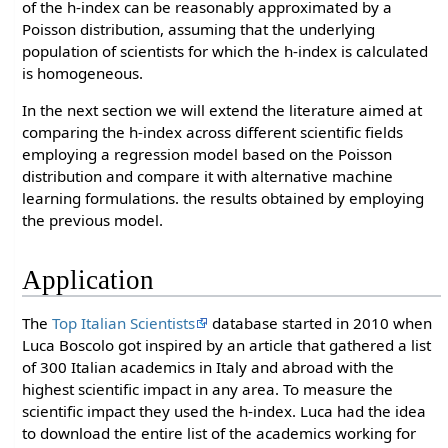
of the h-index can be reasonably approximated by a
Poisson distribution, assuming that the underlying
population of scientists for which the h-index is calculated
is homogeneous.
In the next section we will extend the literature aimed at
comparing the h-index across different scientific fields
employing a regression model based on the Poisson
distribution and compare it with alternative machine
learning formulations. the results obtained by employing
the previous model.
Application
The
Top Italian Scientists
database started in 2010 when
Luca Boscolo got inspired by an article that gathered a list
of 300 Italian academics in Italy and abroad with the
highest scientific impact in any area. To measure the
scientific impact they used the h-index. Luca had the idea
to download the entire list of the academics working for