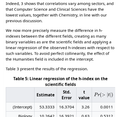
Indeed, 3 shows that correlations vary among sectors, and
that Computer Science and Clinical Sciences have the
lowest values, together with Chemistry, in line with our
previous discussion.
We now more precisely measure the difference in h-
indexes between the different fields, creating as many
binary variables as are the scientific fields and applying a
linear regression of the observed h-indexes with respect to
such variables. To avoid perfect collinearity, the effect of
the Humanities field is included in the intercept.
Table 3 present the results of the regression.
Table 5: Linear regression of the h-index on the
scientific fields
P
r
(
>
|
t
|
)
Std.
t
Estimate
Error
value
(Intercept)
53.3333
16.3704
3.26
0.0011
Biology
10.2642
16.3921
0.63
0.5312