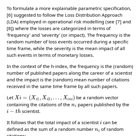
To formulate a more explainable parametric specification,
[6] suggested to follow the Loss Distribution Approach
(LDA) employed in operational risk modelling (see [7] and
[8]) where the losses are categorized in terms of
’frequency’ and ’severity’ (or impact). The frequency is the
random number of loss events occurred during a specific
time frame, while the severity is the mean impact of all
such events in terms of monetary losses.
In the context of the h-index, the frequency is the (random)
number of published papers along the career of a scientist
and the impact is the (random) mean number of citations
received in the same time frame by all such papers.
X
i
=
(
X
i
1
,
X
i
2
,
.
.
.
,
X
i
n
i
)
Let
be a random vector
n
i
containing the citations of the
papers published by the
i
−
t
h
scientist.
i
It follows that the total impact of a scientist
can be
n
i
defined as the sum of a random number
of random
citations: