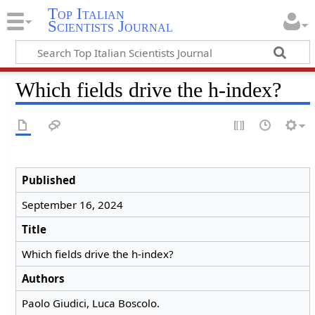
Top Italian
Scientists Journal
Which fields drive the h-index?
Published
September 16, 2024
Title
Which fields drive the h-index?
Authors
Paolo Giudici, Luca Boscolo.