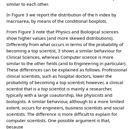
similar to each other.
In Figure 3 we report the distribution of the h index by
macroarea, by means of the conditional boxplots.
From Figure 3 note that Physics and Biological sciences
show higher values (and more skewed distributions).
Differently from what occurs in terms of the probability of
becoming a top scientist, 3 shows a similar behaviour for
Clinical Sciences, whereas Computer science is more
similar to the other fields (and to Engineering in particular).
These differences can be explained as follows. Professional
clinical scientists, such as hospital doctors, lower the
probability of becoming a top scientist; however, a clinical
scientist that is a top scientist is mainly a researcher,
typically with a large coautorship, like physicists and
biologists. A similar behaviour, although to a more limited
extent, occurs for engineers, business scientists and social
scientists. The difference is more difficult to explain for
computer scientists. One possible argument is that,
because