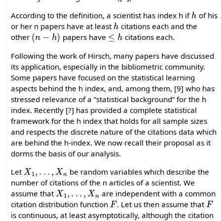
h
According to the definition, a scientist has index h if
of his
h
or her n papers have at least
citations each and the
(
n
−
h
)
≤
h
other
papers have
citations each.
Following the work of Hirsch, many papers have discussed
its application, especially in the bibliometric community.
Some papers have focused on the statistical learning
aspects behind the h index, and, among them, [9] who has
stressed relevance of a ”statistical background” for the h
index. Recently [?] has provided a complete statistical
framework for the h index that holds for all sample sizes
and respects the discrete nature of the citations data which
are behind the h-index. We now recall their proposal as it
dorms the basis of our analysis.
X
1
,
.
.
.
,
X
n
Let
be random variables which describe the
number of citations of the n articles of a scientist. We
X
1
,
.
.
.
,
X
n
assume that
are independent with a common
F
F
citation distribution function
. Let us then assume that
is continuous, at least asymptotically, although the citation