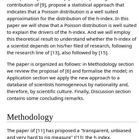
contribution of [9], propose a statistical approach that
indicates that a Poisson distribution is a well suited
approximation for the distribution of the h-index. In this
paper we will show that a Poisson distribution is well suited
to explain the drivers of the h-index. And we will employ
this theoretical result to understand whether the h-index of
a scientist depends on his/her filed of research, following
the research line of [13], also followed by [15].
The paper is organized as follows: in Methodology section
we review the proposal of [6] and formalise the model; in
Application section we apply the new approach to a
database of scientists homogeneous by nationality and,
therefore, by scientific culture. Finally, Discussion section
contains some concluding remarks.
Methodology
The paper of [11] has proposed a ”transparent, unbiased
and very hard to rig measure” ([1]): the h index.