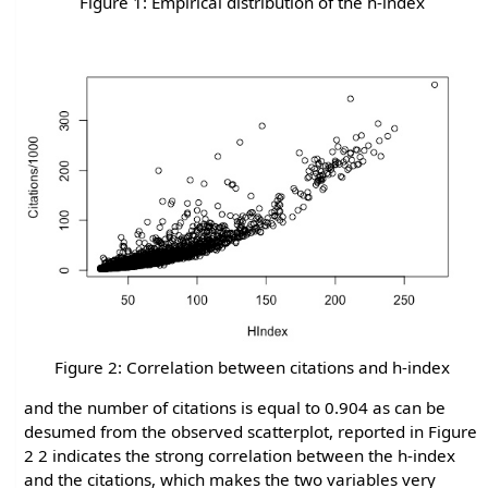
Figure 1: Empirical distribution of the h-index
Figure 2: Correlation between citations and h-index
and the number of citations is equal to 0.904 as can be
desumed from the observed scatterplot, reported in Figure
2 2 indicates the strong correlation between the h-index
and the citations, which makes the two variables very