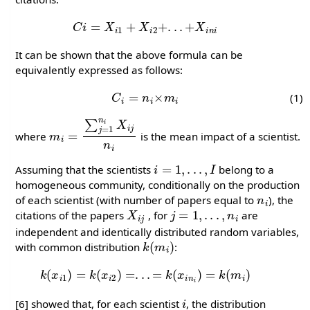
C
i
=
X
i
1
+
X
i
2
+
.
.
.
+
X
i
n
i
It can be shown that the above formula can be
equivalently expressed as follows:
C
i
=
n
i
×
m
i
(1)
m
i
=
∑
j
=
1
n
i
X
i
j
n
i
where
is the mean impact of a scientist.
i
=
1
,
.
.
.
,
I
Assuming that the scientists
belong to a
homogeneous community, conditionally on the production
n
i
of each scientist (with number of papers equal to
), the
X
i
j
j
=
1
,
.
.
.
,
n
i
citations of the papers
, for
are
independent and identically distributed random variables,
k
(
m
i
)
with common distribution
:
k
(
x
i
1
)
=
k
(
x
i
2
)
=
.
.
.
=
k
(
x
i
n
i
)
=
k
(
m
i
)
i
[6] showed that, for each scientist
, the distribution
C
i
F
(
c
i
)
=
P
(
C
i
≤
c
i
)