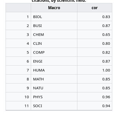
citations, by scientific field.
Macro
cor
1
BIOL
0.83
2
BUSI
0.87
3
CHEM
0.65
4
CLIN
0.80
5
COMP
0.82
6
ENGI
0.87
7
HUMA
1.00
8
MATH
0.85
9
NATU
0.85
10
PHYS
0.96
11
SOCI
0.94