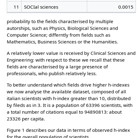
11
SOCIal sciences
0.0015
probability to the fields characterised by multiple
autorships, such as Physics, Biological Sciences and
Computer Science; differntly from fields such as
Mathematics, Business Sciences or the Humanities.
A relatively lower value is received by Clinical Sciences and
Engineering: with respect to these we recall that these
fields are characterised by a large presence of
professionals, who publish relatively less.
To better understand which fields drive higher h-indexes
we now analyse the available dataset, composed of all
italian scientists with h-index greater than 10, distributed
by fileds as in 3. It is a population of 63396 scientists, with
a total number of citations equal to 94890813: about
23326 per capita.
Figure 1 describes our data in terms of observed h-index
for the overall population of scientists.