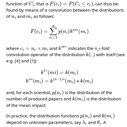
function of
, that is
, can thus be
found by means of a convolution between the distributions
n
i
m
i
of
and
as follows:
F
(
c
i
)
=
∑
n
i
=
1
∞
p
(
n
i
)
k
n
i
∗
(
m
i
)
c
i
=
n
i
×
m
i
k
n
i
∗
where
and
indicates the n_i-fold
k
(
.
)
convolution operator of the distribution
with itself (see
e.g. [4] and [?]):
k
1
∗
(
m
i
)
=
k
(
m
i
)
k
n
∗
(
m
i
)
=
k
(
n
−
1
)
∗
(
m
i
)
∗
k
(
m
i
)
p
(
n
i
)
and, for each scientist,
is the distribution of the
k
(
m
i
)
number of produced papers and
is the distribution
of the mean impact.
p
(
n
i
)
k
(
m
i
)
In practice, the distribution functions
and
λ
i
θ
i
depend on unknown parameters, say
and
. A
n
i