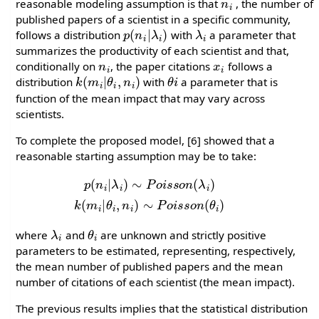
reasonable modeling assumption is that
, the number of
published papers of a scientist in a specific community,
p
λ
i
(
)
n
i
|
λ
i
follows a distribution
with
a parameter that
summarizes the productivity of each scientist and that,
n
i
x
i
conditionally on
, the paper citations
follows a
k
(
m
i
|
θ
i
,
n
i
)
θ
i
distribution
with
a parameter that is
function of the mean impact that may vary across
scientists.
To complete the proposed model, [6] showed that a
reasonable starting assumption may be to take:
p
(
n
i
|
λ
i
)
∼
P
o
i
s
s
o
n
(
λ
i
)
k
(
m
i
|
θ
i
,
n
i
)
∼
P
o
i
s
s
o
n
(
θ
i
)
λ
i
θ
i
where
and
are unknown and strictly positive
parameters to be estimated, representing, respectively,
the mean number of published papers and the mean
number of citations of each scientist (the mean impact).
The previous results implies that the statistical distribution