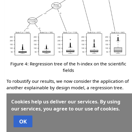
Figure 4: Regression tree of the h-index on the scientific
fields
To robustify our results, we now consider the application of
another explainable by design model, a regression tree.
Similarly to what done before, we consider the h-index as
Cookies help us deliver our services. By using
the response variable to be partitioned according to the
our services, you agree to our use of cookies.
found groupings of the binary variables that describe the
scientific fields.
OK
Figure 4 reports the results of the application of a