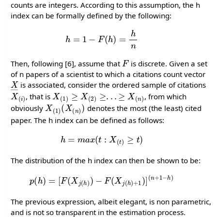
counts are integers. According to this assumption, the h
index can be formally defined by the following:
h
=
1
−
F
(
h
)
=
h
n
F
Then, following [6], assume that
is discrete. Given a set
of n papers of a scientist to which a citations count vector
X
―
is associated, consider the ordered sample of citations
X
(
i
)
X
(
1
)
≥
X
(
2
)
≥
.
.
.
≥
X
(
n
)
, that is
, from which
X
(
1
)
(
X
(
n
)
)
obviously
denotes the most (the least) cited
paper. The h index can be defined as follows:
h
=
m
a
x
(
t
:
X
(
t
)
≥
t
)
The distribution of the h index can then be shown to be:
p
(
h
)
=
[
F
(
X
j
(
h
)
)
−
F
(
X
j
(
h
)
+
1
)
]
(
n
+
1
−
h
)
The previous expression, albeit elegant, is non parametric,
and is not so transparent in the estimation process.