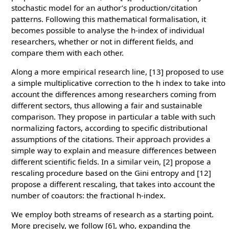
stochastic model for an author’s production/citation
patterns. Following this mathematical formalisation, it
becomes possible to analyse the h-index of individual
researchers, whether or not in different fields, and
compare them with each other.
Along a more empirical research line, [13] proposed to use
a simple multiplicative correction to the h index to take into
account the differences among researchers coming from
different sectors, thus allowing a fair and sustainable
comparison. They propose in particular a table with such
normalizing factors, according to specific distributional
assumptions of the citations. Their approach provides a
simple way to explain and measure differences between
different scientific fields. In a similar vein, [2] propose a
rescaling procedure based on the Gini entropy and [12]
propose a different rescaling, that takes into account the
number of coautors: the fractional h-index.
We employ both streams of research as a starting point.
More precisely, we follow [6], who, expanding the