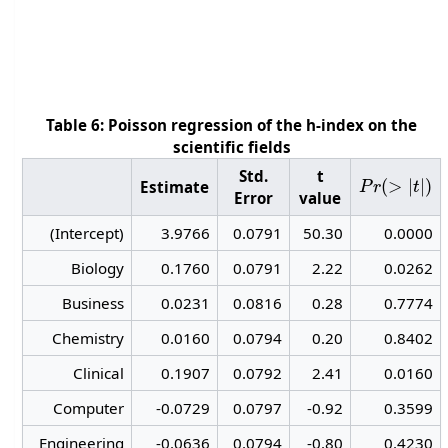
Table 6: Poisson regression of the h-index on the
scientific fields
P
r
(
>
|
t
|
)
Std.
t
Estimate
Error
value
(Intercept)
3.9766
0.0791
50.30
0.0000
Biology
0.1760
0.0791
2.22
0.0262
Business
0.0231
0.0816
0.28
0.7774
Chemistry
0.0160
0.0794
0.20
0.8402
Clinical
0.1907
0.0792
2.41
0.0160
Computer
-0.0729
0.0797
-0.92
0.3599
Engineering
-0.0636
0.0794
-0.80
0.4230