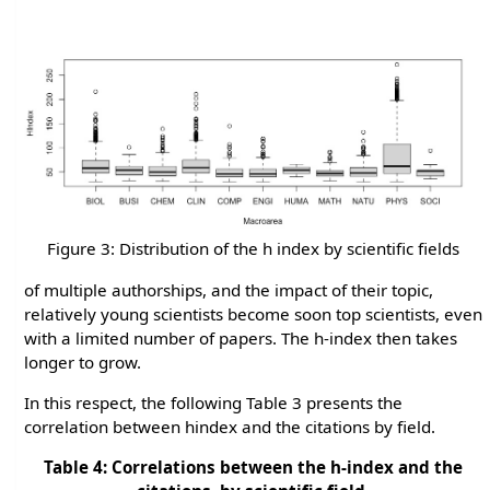
Figure 3: Distribution of the h index by scientific fields
of multiple authorships, and the impact of their topic,
relatively young scientists become soon top scientists, even
with a limited number of papers. The h-index then takes
longer to grow.
In this respect, the following Table 3 presents the
correlation between hindex and the citations by field.
Table 4: Correlations between the h-index and the