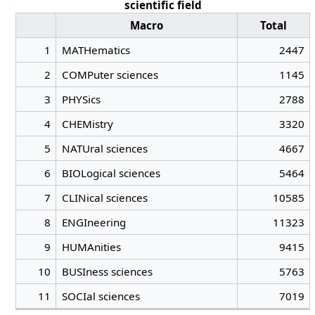
scientific field
Macro
Total
1
MATHematics
2447
2
COMPuter sciences
1145
3
PHYSics
2788
4
CHEMistry
3320
5
NATUral sciences
4667
6
BIOLogical sciences
5464
7
CLINical sciences
10585
8
ENGIneering
11323
9
HUMAnities
9415
10
BUSIness sciences
5763
11
SOCIal sciences
7019