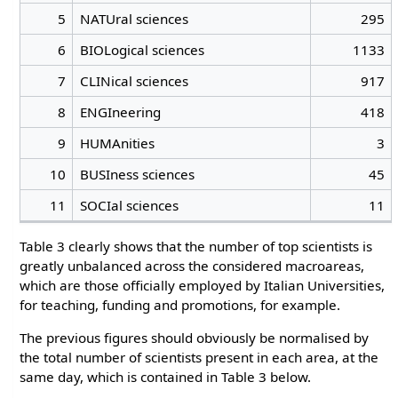
5
NATUral sciences
295
6
BIOLogical sciences
1133
7
CLINical sciences
917
8
ENGIneering
418
9
HUMAnities
3
10
BUSIness sciences
45
11
SOCIal sciences
11
Table 3 clearly shows that the number of top scientists is
greatly unbalanced across the considered macroareas,
which are those officially employed by Italian Universities,
for teaching, funding and promotions, for example.
The previous figures should obviously be normalised by
the total number of scientists present in each area, at the
same day, which is contained in Table 3 below.