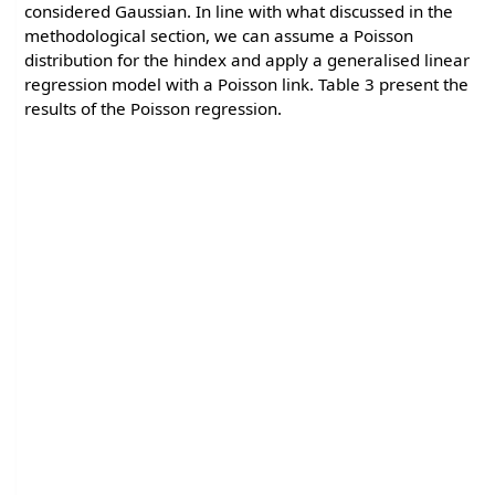
considered Gaussian. In line with what discussed in the
methodological section, we can assume a Poisson
distribution for the hindex and apply a generalised linear
regression model with a Poisson link. Table 3 present the
results of the Poisson regression.