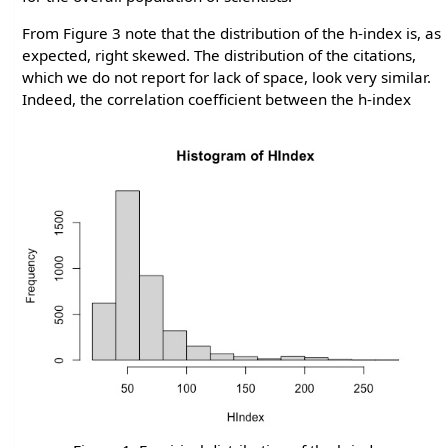
From Figure 3 note that the distribution of the h-index is, as
expected, right skewed. The distribution of the citations,
which we do not report for lack of space, look very similar.
Indeed, the correlation coefficient between the h-index