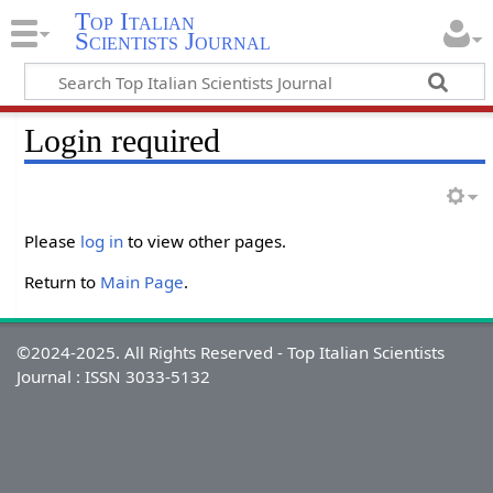
Top Italian
Scientists Journal
Login required
Please
log in
to view other pages.
Return to
Main Page
.
©2024-2025. All Rights Reserved - Top Italian Scientists
Journal : ISSN 3033-5132