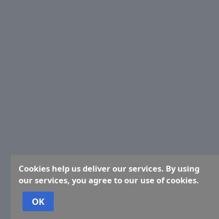
Cookies help us deliver our services. By using
our services, you agree to our use of cookies.
OK