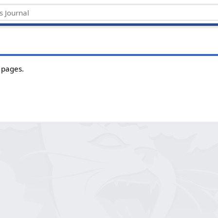
 pages.