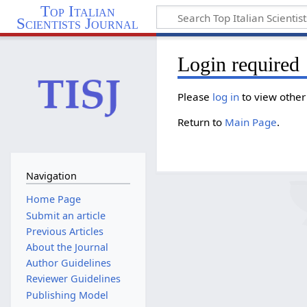
Top Italian
Scientists Journal
Login required
Please
log in
to view other
Return to
Main Page
.
Navigation
Home Page
Submit an article
Previous Articles
About the Journal
Author Guidelines
Reviewer Guidelines
Publishing Model