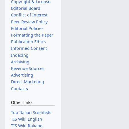
Copyright & License
Editorial Board
Conflict of Interest
Peer-Review Policy
Editorial Policies
Formatting the Paper
Publication Ethics
Informed Consent
Indexing
Archiving
Revenue Sources
Advertising
Direct Marketing
Contacts
Other links
Top Italian Scientists
TIS Wiki English
TIS Wiki Italiano