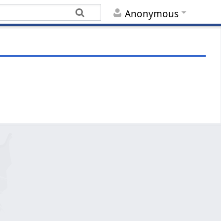
Anonymous