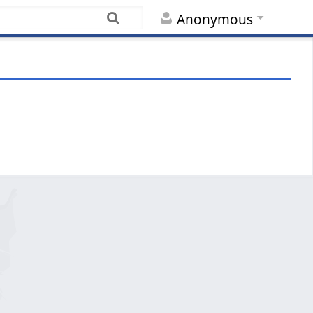
Anonymous