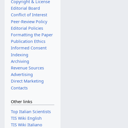
Copyright & License
Editorial Board
Conflict of Interest
Peer-Review Policy
Editorial Policies
Formatting the Paper
Publication Ethics
Informed Consent
Indexing
Archiving
Revenue Sources
Advertising
Direct Marketing
Contacts
Other links
Top Italian Scientists
TIS Wiki English
TIS Wiki Italiano