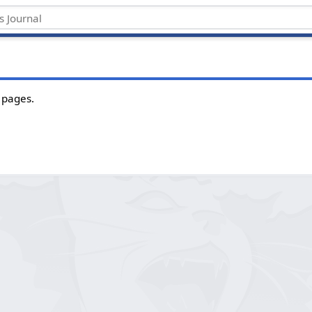
 pages.