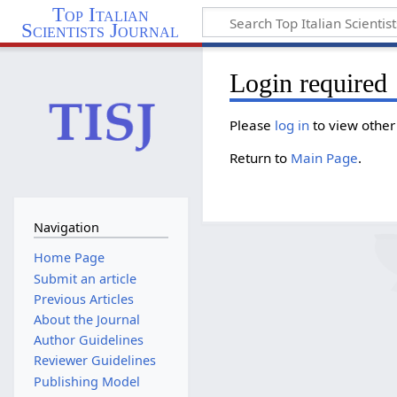
Top Italian
Scientists Journal
Login required
Please
log in
to view other
Return to
Main Page
.
Navigation
Home Page
Submit an article
Previous Articles
About the Journal
Author Guidelines
Reviewer Guidelines
Publishing Model