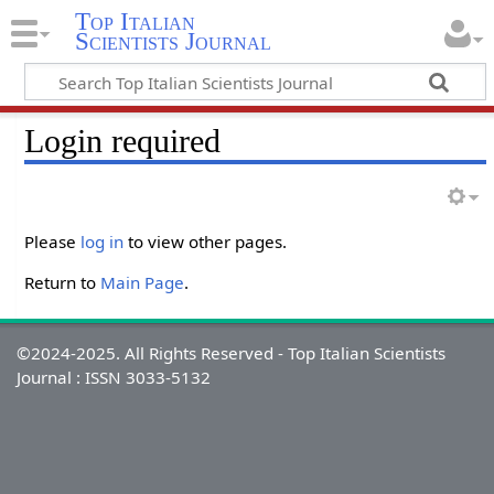
Top Italian
Scientists Journal
Login required
Please
log in
to view other pages.
Return to
Main Page
.
©2024-2025. All Rights Reserved - Top Italian Scientists
Journal : ISSN 3033-5132