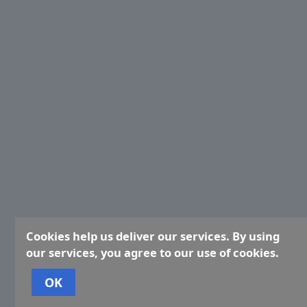
Cookies help us deliver our services. By using
our services, you agree to our use of cookies.
OK