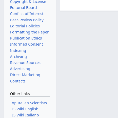
Copyright & License
Editorial Board
Conflict of Interest
Peer-Review Policy
Editorial Policies
Formatting the Paper
Publication Ethics
Informed Consent
Indexing
Archiving
Revenue Sources
Advertising
Direct Marketing
Contacts
Other links
Top Italian Scientists
TIS Wiki English
TIS Wiki Italiano