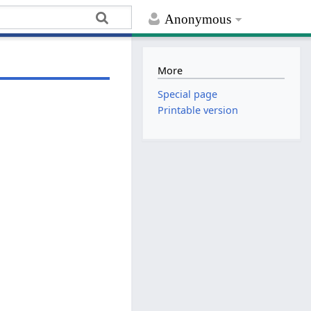
Anonymous
More
Special page
Printable version