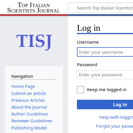
Top Italian
Scientists Journal
Log in
Username
Password
Navigation
Home Page
Keep me logged in
Submit an article
Previous Articles
Log in
About the Journal
Author Guidelines
Help with loggin
Reviewer Guidelines
Forgot your pass
Publishing Model