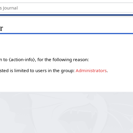
r
to ⧼action-info⧽, for the following reason:
ted is limited to users in the group:
Administrators
.