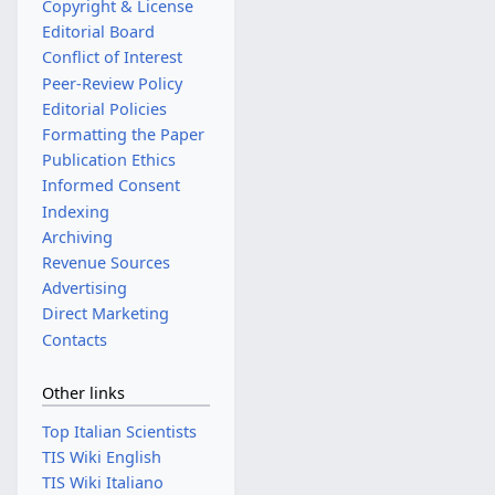
Copyright & License
Editorial Board
Conflict of Interest
Peer-Review Policy
Editorial Policies
Formatting the Paper
Publication Ethics
Informed Consent
Indexing
Archiving
Revenue Sources
Advertising
Direct Marketing
Contacts
Other links
Top Italian Scientists
TIS Wiki English
TIS Wiki Italiano