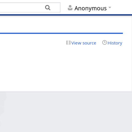
Anonymous
View source
History