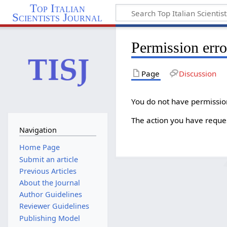
Top Italian
Scientists Journal
Permission erro
Page
Discussion
You do not have permission 
The action you have reques
Navigation
Home Page
Submit an article
Previous Articles
About the Journal
Author Guidelines
Reviewer Guidelines
Publishing Model