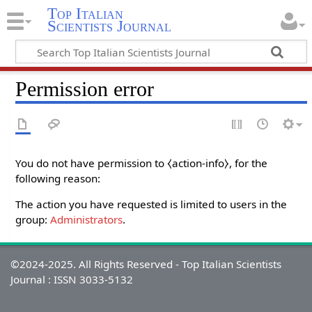
Top Italian
Scientists Journal
Permission error
You do not have permission to ⧼action-info⧽, for the
following reason:
The action you have requested is limited to users in the
group:
Administrators
.
©2024-2025. All Rights Reserved - Top Italian Scientists
Journal : ISSN 3033-5132