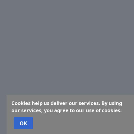
Cookies help us deliver our services. By using
our services, you agree to our use of cookies.
OK