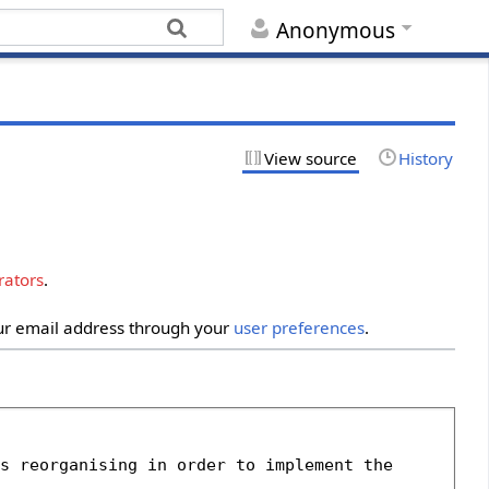
Anonymous
View source
History
rators
.
our email address through your
user preferences
.