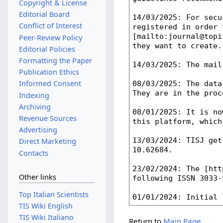
Copyright & License
Editorial Board
Conflict of Interest
Peer-Review Policy
Editorial Policies
Formatting the Paper
Publication Ethics
Informed Consent
Indexing
Archiving
Revenue Sources
Advertising
Direct Marketing
Contacts
Other links
Top Italian Scientists
TIS Wiki English
TIS Wiki Italiano
Return to
Main Page
.