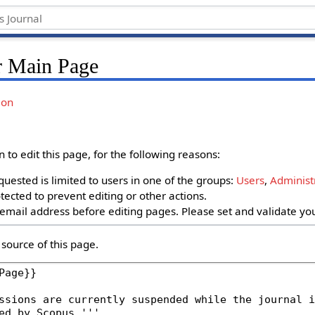
r Main Page
ion
to edit this page, for the following reasons:
uested is limited to users in one of the groups:
Users
,
Administ
ected to prevent editing or other actions.
email address before editing pages. Please set and validate y
source of this page.