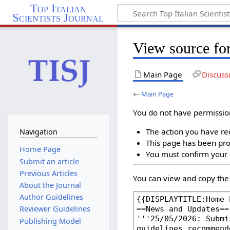
Top Italian
Scientists Journal
View source fo
Main Page
Discuss
←
Main Page
You do not have permission 
The action you have req
Navigation
This page has been prot
Home Page
You must confirm your 
Submit an article
Previous Articles
You can view and copy the 
About the Journal
Author Guidelines
Reviewer Guidelines
Publishing Model