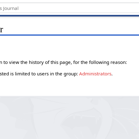
r
to view the history of this page, for the following reason:
ted is limited to users in the group:
Administrators
.