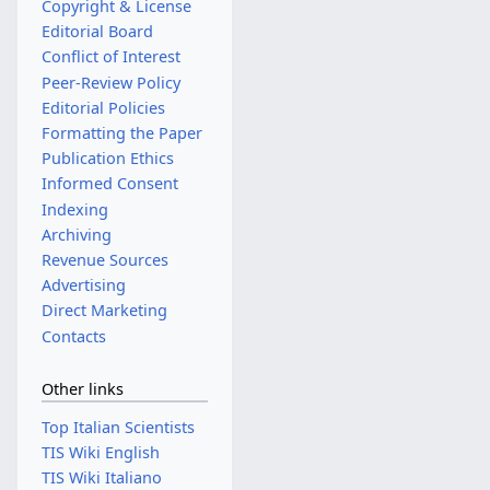
Copyright & License
Editorial Board
Conflict of Interest
Peer-Review Policy
Editorial Policies
Formatting the Paper
Publication Ethics
Informed Consent
Indexing
Archiving
Revenue Sources
Advertising
Direct Marketing
Contacts
Other links
Top Italian Scientists
TIS Wiki English
TIS Wiki Italiano