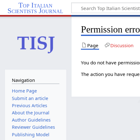
Top Italian
Scientists Journal
Permission erro
Page
Discussion
You do not have permission 
The action you have reques
Navigation
Home Page
Submit an article
Previous Articles
About the Journal
Author Guidelines
Reviewer Guidelines
Publishing Model