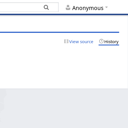
Anonymous
View source
History