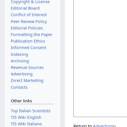
Copyright & License
Editorial Board
Conflict of Interest
Peer-Review Policy
Editorial Policies
Formatting the Paper
Publication Ethics
Informed Consent
Indexing
Archiving
Revenue Sources
Advertising
Direct Marketing
Contacts
Other links
Top Italian Scientists
TIS Wiki English
TIS Wiki Italiano
Return to
Advertising
.