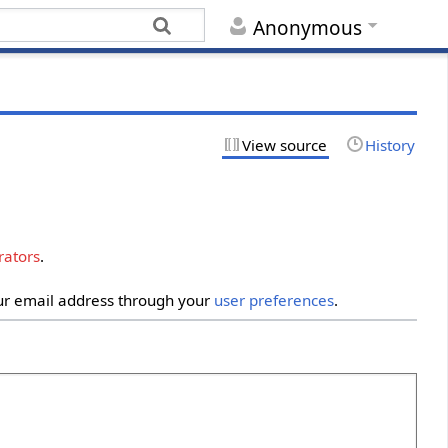
Anonymous
View source
History
rators
.
our email address through your
user preferences
.