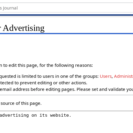
 Advertising
to edit this page, for the following reasons:
uested is limited to users in one of the groups:
Users
,
Administ
ected to prevent editing or other actions.
email address before editing pages. Please set and validate y
source of this page.