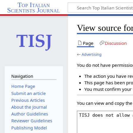
Top Italian
Scientists Journal
View source for
Page
Discussion
←
Advertising
You do not have permission 
The action you have req
Navigation
This page has been prot
Home Page
You must confirm your 
Submit an article
Previous Articles
You can view and copy the 
About the Journal
Author Guidelines
Reviewer Guidelines
Publishing Model