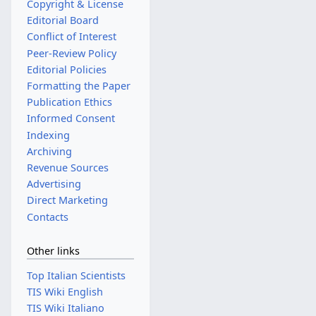
Copyright & License
Editorial Board
Conflict of Interest
Peer-Review Policy
Editorial Policies
Formatting the Paper
Publication Ethics
Informed Consent
Indexing
Archiving
Revenue Sources
Advertising
Direct Marketing
Contacts
Other links
Top Italian Scientists
TIS Wiki English
TIS Wiki Italiano