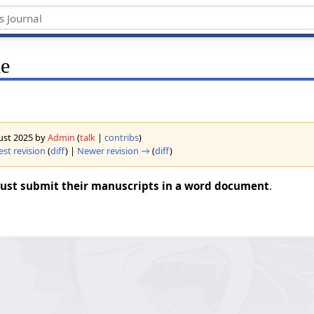
le
gust 2025 by
Admin
(
talk
|
contribs
)
est revision
(
diff
) |
Newer revision →
(
diff
)
ust submit their manuscripts in a word document
.