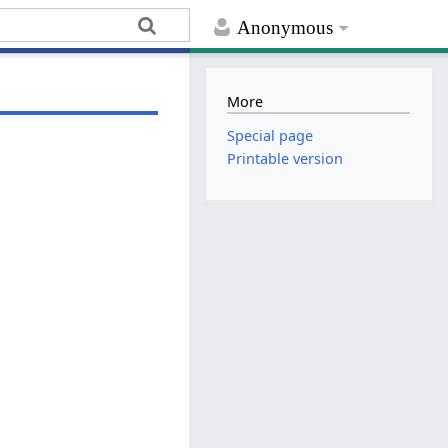
Anonymous
More
Special page
Printable version