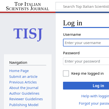
Top Italian
Scientists Journal
Log in
Username
Password
Navigation
Home Page
Keep me logged in
Submit an article
Previous Articles
Log in
About the Journal
Author Guidelines
Help with loggin
Reviewer Guidelines
Forgot your pass
Publishing Model