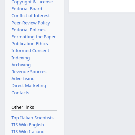
Copyright & License
Editorial Board
Conflict of Interest
Peer-Review Policy
Editorial Policies
Formatting the Paper
Publication Ethics
Informed Consent
Indexing
Archiving
Revenue Sources
Advertising
Direct Marketing
Contacts
Other links
Top Italian Scientists
TIS Wiki English
TIS Wiki Italiano