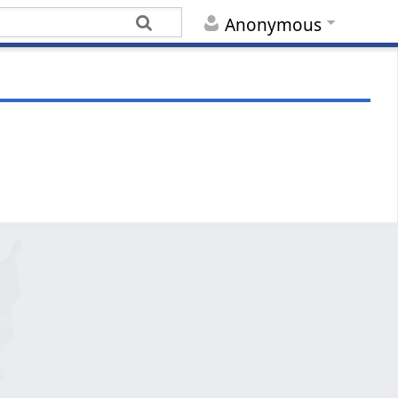
Anonymous