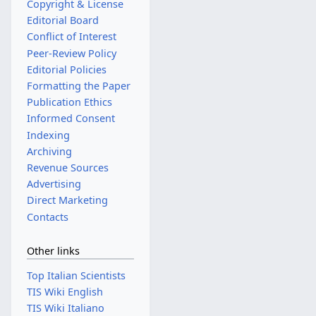
Copyright & License
Editorial Board
Conflict of Interest
Peer-Review Policy
Editorial Policies
Formatting the Paper
Publication Ethics
Informed Consent
Indexing
Archiving
Revenue Sources
Advertising
Direct Marketing
Contacts
Other links
Top Italian Scientists
TIS Wiki English
TIS Wiki Italiano