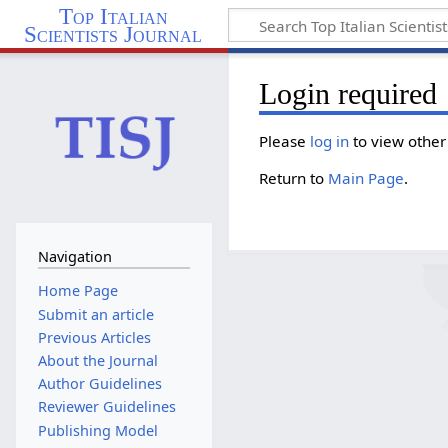
Top Italian
Scientists Journal
Login required
Please
log in
to view other
Return to
Main Page
.
Navigation
Home Page
Submit an article
Previous Articles
About the Journal
Author Guidelines
Reviewer Guidelines
Publishing Model