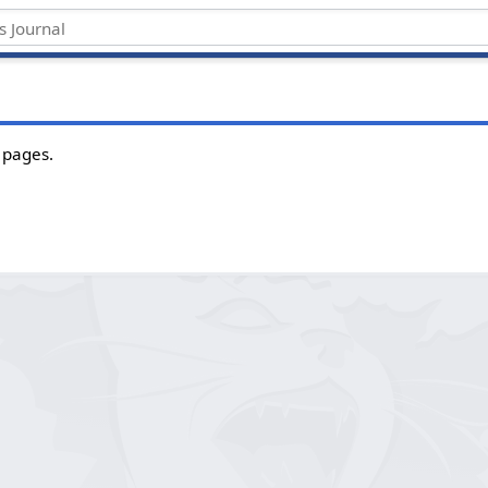
 pages.