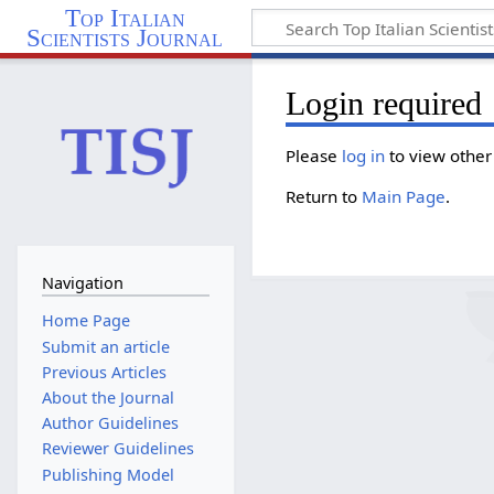
Top Italian
Scientists Journal
Login required
Please
log in
to view other
Return to
Main Page
.
Navigation
Home Page
Submit an article
Previous Articles
About the Journal
Author Guidelines
Reviewer Guidelines
Publishing Model