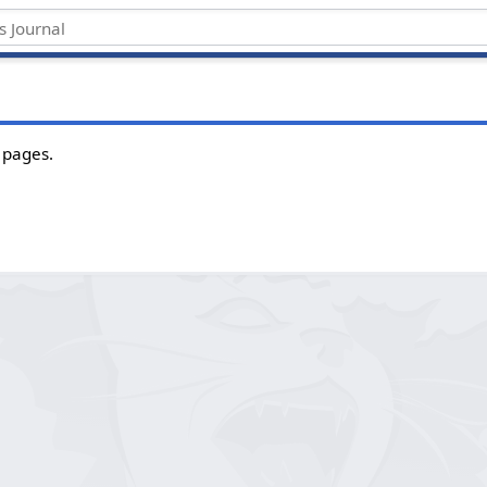
 pages.