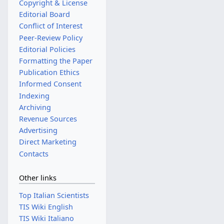
Copyright & License
Editorial Board
Conflict of Interest
Peer-Review Policy
Editorial Policies
Formatting the Paper
Publication Ethics
Informed Consent
Indexing
Archiving
Revenue Sources
Advertising
Direct Marketing
Contacts
Other links
Top Italian Scientists
TIS Wiki English
TIS Wiki Italiano