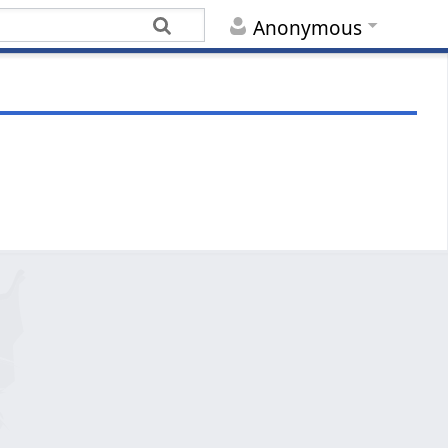
Anonymous