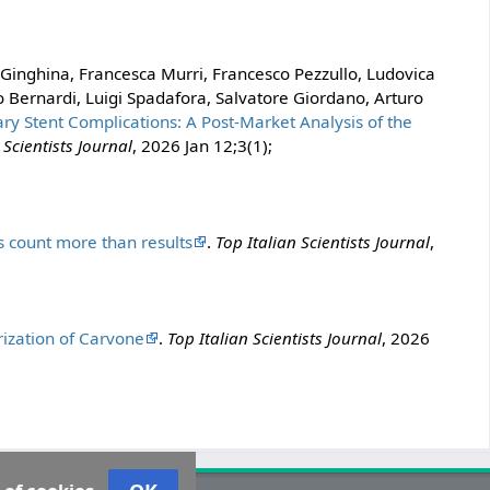
 Ginghina, Francesca Murri, Francesco Pezzullo, Ludovica
o Bernardi, Luigi Spadafora, Salvatore Giordano, Arturo
ary Stent Complications: A Post-Market Analysis of the
 Scientists Journal
, 2026 Jan 12;3(1);
count more than results
.
Top Italian Scientists Journal
,
ization of Carvone
.
Top Italian Scientists Journal
, 2026