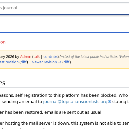
ion
nuary 2026 by
Admin
(
talk
|
contribs
)
(
→‎List of the latest published articles (Volu
est revision
(
diff
) |
Newer revision →
(
diff
)
es
easons, self registration to this platform has been blocked. Who
by sending an email to
journal@topitalianscientists.org
stating 
r has been restored, emails are sent out as usual.
 hosting the mail server is down, this system is not able to send