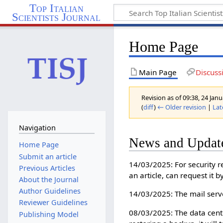
Top Italian
Scientists Journal
Home Page
Main Page
Discuss
Revision as of 09:38, 24 Ja
(
diff
)
← Older revision
|
Lat
Navigation
News and Updat
Home Page
Submit an article
14/03/2025: For security r
Previous Articles
an article, can request it 
About the Journal
Author Guidelines
14/03/2025: The mail serve
Reviewer Guidelines
08/03/2025: The data center
Publishing Model