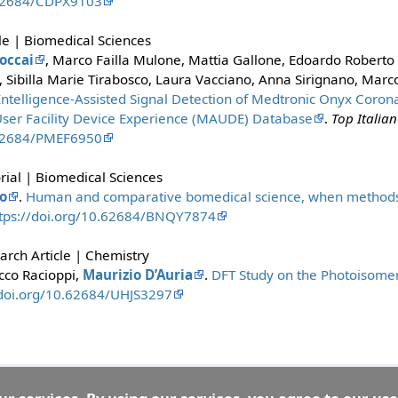
.62684/CDPX9103
le | Biomedical Sciences
occai
, Marco Failla Mulone, Mattia Gallone, Edoardo Roberto
a, Sibilla Marie Tirabosco, Laura Vacciano, Anna Sirignano, Marc
l Intelligence-Assisted Signal Detection of Medtronic Onyx Coron
ser Facility Device Experience (MAUDE) Database
.
Top Italian
.62684/PMEF6950
rial | Biomedical Sciences
o
.
Human and comparative bomedical science, when methods 
tps://doi.org/10.62684/BNQY7874
rch Article | Chemistry
cco Racioppi,
Maurizio D’Auria
.
DFT Study on the Photoisomer
/doi.org/10.62684/UHJS3297