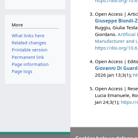
https://doi.org/10
Open Access | Artic
Giuseppe Biondi-Z
More
Ruggiu, Giulia Test
Giordano.
Artificia
What links here
Manufacturer and U
Related changes
https://doi.org/10
Printable version
Permanent link
Open Access | Edito
Page information
Giovanni Di Guard
Page logs
2026 Jan 13;3(1);
ht
Open Access | Resea
Lucia Emanuele, Ro
Jan 24;3(1);
https:/