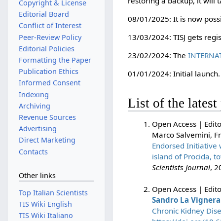
restoring a backup, it will
Copyright & License
Editorial Board
08/01/2025: It is now possi
Conflict of Interest
13/03/2024: TISJ gets regi
Peer-Review Policy
Editorial Policies
23/02/2024: The
INTERNA
Formatting the Paper
Publication Ethics
01/01/2024: Initial launch.
Informed Consent
Indexing
List of the lates
Archiving
Revenue Sources
Open Access | Edito
Advertising
Marco Salvemini, F
Direct Marketing
Endorsed Initiative
Contacts
island of Procida, 
Scientists Journal
, 2
Other links
Open Access | Editor
Top Italian Scientists
Sandro La Vignera
TIS Wiki English
Chronic Kidney Dise
TIS Wiki Italiano