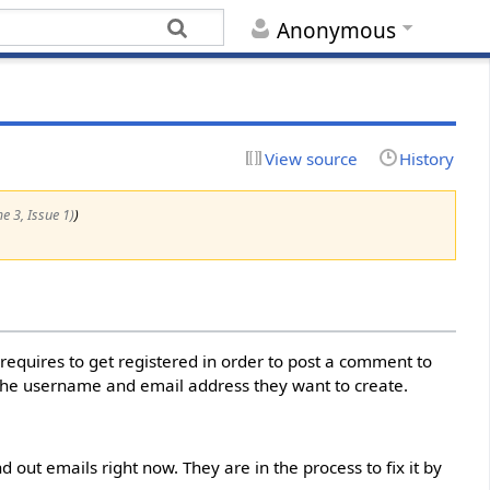
Anonymous
View source
History
me 3, Issue 1)
)
 requires to get registered in order to post a comment to
the username and email address they want to create.
 out emails right now. They are in the process to fix it by