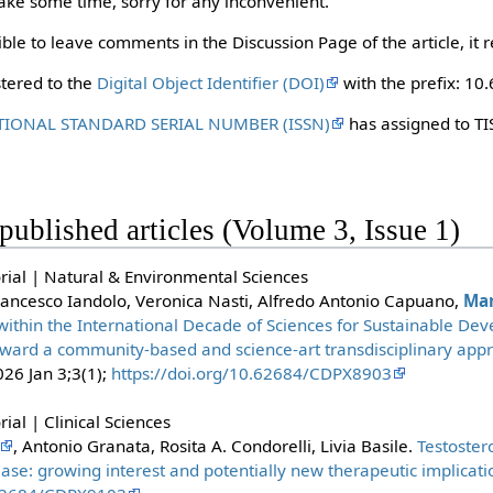
 take some time, sorry for any inconvenient.
ble to leave comments in the Discussion Page of the article, it re
stered to the
Digital Object Identifier (DOI)
with the prefix: 10
TIONAL STANDARD SERIAL NUMBER (ISSN)
has assigned to TI
t published articles (Volume 3, Issue 1)
rial | Natural & Environmental Sciences
rancesco Iandolo, Veronica Nasti, Alfredo Antonio Capuano,
Mar
 within the International Decade of Sciences for Sustainable D
toward a community-based and science-art transdisciplinary appro
026 Jan 3;3(1);
https://doi.org/10.62684/CDPX8903
ial | Clinical Sciences
, Antonio Granata, Rosita A. Condorelli, Livia Basile.
Testoster
ase: growing interest and potentially new therapeutic implicati