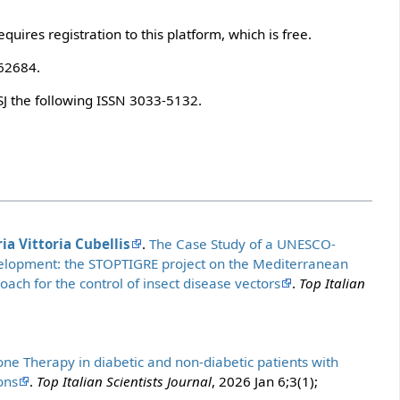
quires registration to this platform, which is free.
.62684.
SJ the following ISSN 3033-5132.
ia Vittoria Cubellis
.
The Case Study of a UNESCO-
evelopment: the STOPTIGRE project on the Mediterranean
ach for the control of insect disease vectors
.
Top Italian
one Therapy in diabetic and non-diabetic patients with
ons
.
Top Italian Scientists Journal
, 2026 Jan 6;3(1);