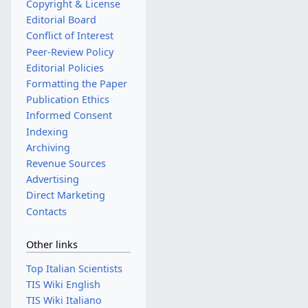
Copyright & License
Editorial Board
Conflict of Interest
Peer-Review Policy
Editorial Policies
Formatting the Paper
Publication Ethics
Informed Consent
Indexing
Archiving
Revenue Sources
Advertising
Direct Marketing
Contacts
Other links
Top Italian Scientists
TIS Wiki English
TIS Wiki Italiano