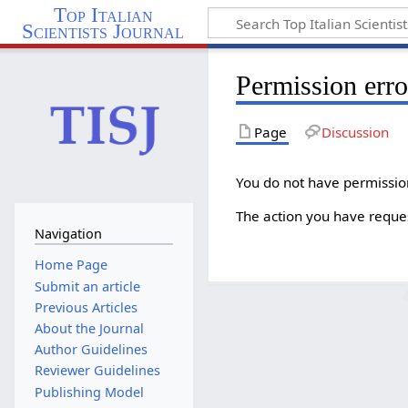
Top Italian
Scientists Journal
Permission erro
Page
Discussion
You do not have permission 
The action you have reques
Navigation
Home Page
Submit an article
Previous Articles
About the Journal
Author Guidelines
Reviewer Guidelines
Publishing Model