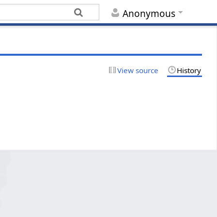
Anonymous
View source
History