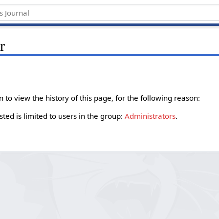
r
to view the history of this page, for the following reason:
ted is limited to users in the group:
Administrators
.