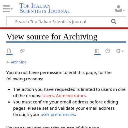
Top Italian
Scientists Journal
View source for Archiving
←
Archiving
You do not have permission to edit this page, for the
following reasons:
The action you have requested is limited to users in one
of the groups:
Users
,
Administrators
.
You must confirm your email address before editing
pages. Please set and validate your email address
through your
user preferences
.
You can view and copy the source of this page.