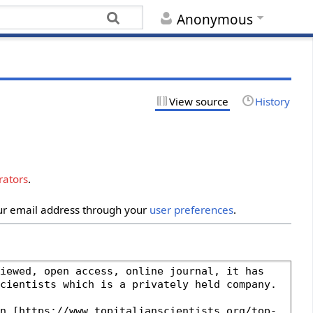
Anonymous
View source
History
rators
.
our email address through your
user preferences
.