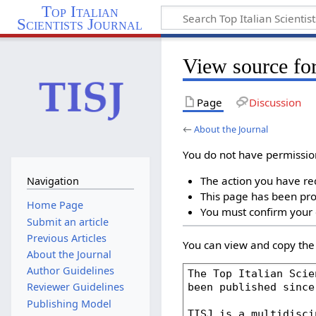
Top Italian
Scientists Journal
View source for
Page
Discussion
←
About the Journal
You do not have permission 
The action you have req
Navigation
This page has been prot
Home Page
You must confirm your 
Submit an article
Previous Articles
You can view and copy the 
About the Journal
Author Guidelines
Reviewer Guidelines
Publishing Model