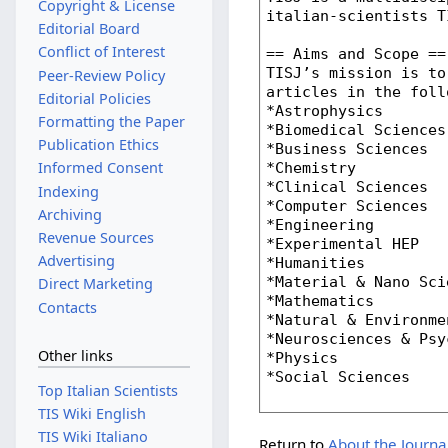
Copyright & License
Editorial Board
Conflict of Interest
Peer-Review Policy
Editorial Policies
Formatting the Paper
Publication Ethics
Informed Consent
Indexing
Archiving
Revenue Sources
Advertising
Direct Marketing
Contacts
Other links
Top Italian Scientists
TIS Wiki English
TIS Wiki Italiano
Return to
About the Journa