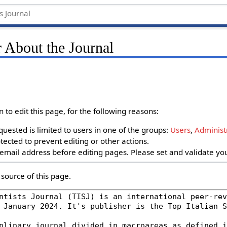
 About the Journal
to edit this page, for the following reasons:
uested is limited to users in one of the groups:
Users
,
Administ
ected to prevent editing or other actions.
email address before editing pages. Please set and validate y
source of this page.